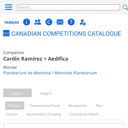
FRANÇAIS
Competitor
Cardin Ramirez + Aedifica
Winner
Planétarium de Montréal / Montréal Planetarium
Stage 1
Stage 2
All types
Presentation Panel
Perspective
Plan
Section
Axonometric Drawing
Conceptual Sketch