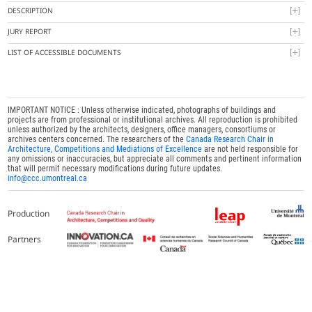
DESCRIPTION
JURY REPORT
LIST OF ACCESSIBLE DOCUMENTS
IMPORTANT NOTICE : Unless otherwise indicated, photographs of buildings and
projects are from professional or institutional archives. All reproduction is prohibited
unless authorized by the architects, designers, office managers, consortiums or
archives centers concerned. The researchers of the
Canada Research Chair in
Architecture, Competitions and Mediations of Excellence
are not held responsible for
any omissions or inaccuracies, but appreciate all comments and pertinent information
that will permit necessary modifications during future updates.
info@ccc.umontreal.ca
Production
Partners