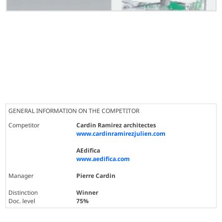
GENERAL INFORMATION ON THE COMPETITOR
Competitor
Cardin Ramirez architectes
www.cardinramirezjulien.com
AEdifica
www.aedifica.com
Manager
Pierre Cardin
Distinction
Winner
Doc. level
75%