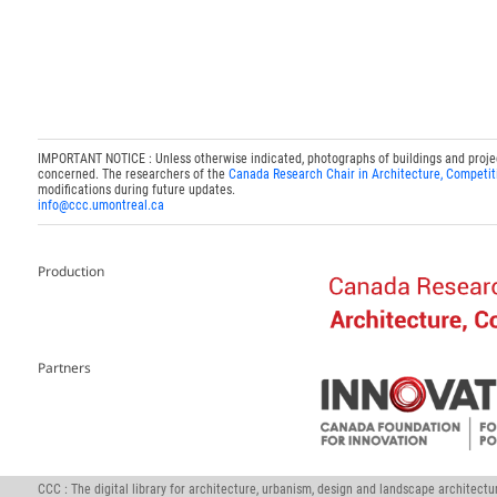
IMPORTANT NOTICE : Unless otherwise indicated, photographs of buildings and projects
concerned. The researchers of the
Canada Research Chair in Architecture, Competit
modifications during future updates.
info@ccc.umontreal.ca
Production
Partners
CCC : The digital library for architecture, urbanism, design and landscape architect