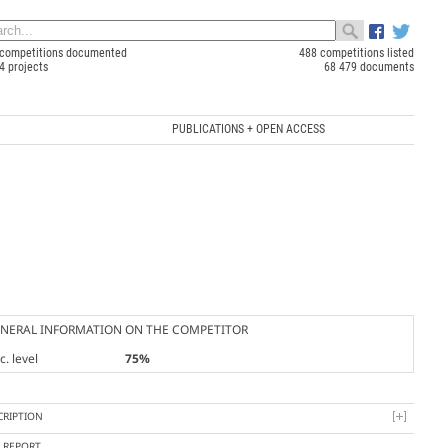
competitions documented
488 competitions listed
4 projects
68 479 documents
PUBLICATIONS + OPEN ACCESS
NERAL INFORMATION ON THE COMPETITOR
. level
75%
CRIPTION
Y REPORT