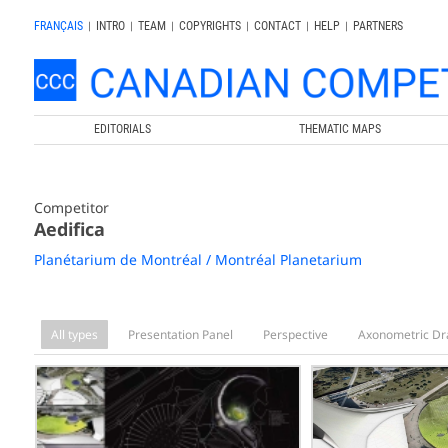
FRANÇAIS
|
INTRO
|
TEAM
|
COPYRIGHTS
|
CONTACT
|
HELP
|
PARTNERS
EDITORIALS
THEMATIC MAPS
Competitor
Aedifica
Planétarium de Montréal / Montréal Planetarium
All types
Presentation Panel
Perspective
Axonometric Dr