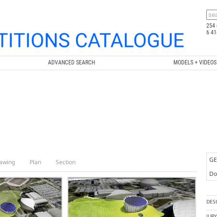
254 
6 41
ADVANCED SEARCH
MODELS + VIDEOS
GE
awing
Plan
Section
Doc
DES
JUR