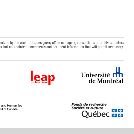
orized by the architects, designers, office managers, consortiums or archives centers
s, but appreciate all comments and pertinent information that will permit necessary