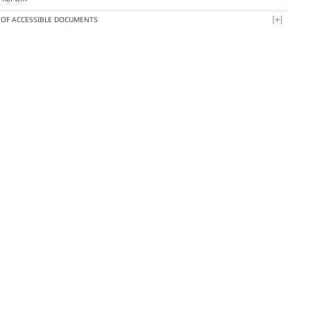
T OF ACCESSIBLE DOCUMENTS