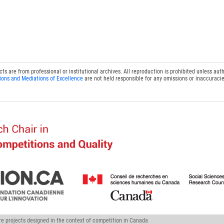
 are from professional or institutional archives. All reproduction is prohibited unless auth
ions and Mediations of Excellence
are not held responsible for any omissions or inaccuracie
ure projects designed in the context of competition in Canada