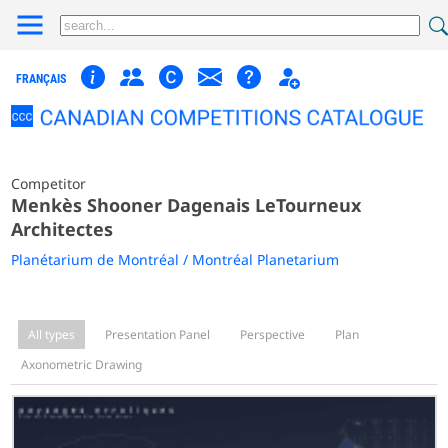
FRANÇAIS
Competitor
Menkès Shooner Dagenais LeTourneux
Architectes
Planétarium de Montréal / Montréal Planetarium
All types
Presentation Panel
Perspective
Plan
Axonometric Drawing