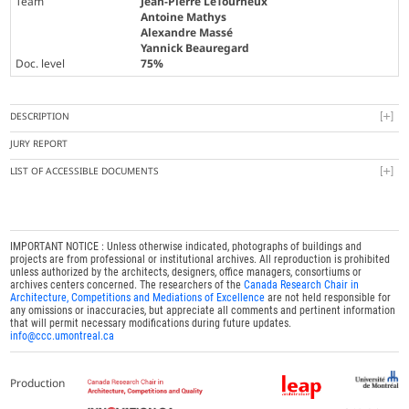
Team
Jean-Pierre LeTourneux
Antoine Mathys
Alexandre Massé
Yannick Beauregard
Doc. level
75%
DESCRIPTION
JURY REPORT
LIST OF ACCESSIBLE DOCUMENTS
IMPORTANT NOTICE : Unless otherwise indicated, photographs of buildings and
projects are from professional or institutional archives. All reproduction is prohibited
unless authorized by the architects, designers, office managers, consortiums or
archives centers concerned. The researchers of the
Canada Research Chair in
Architecture, Competitions and Mediations of Excellence
are not held responsible for
any omissions or inaccuracies, but appreciate all comments and pertinent information
that will permit necessary modifications during future updates.
info@ccc.umontreal.ca
Production