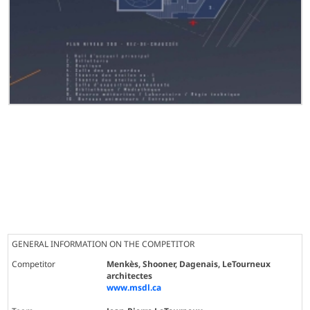
GENERAL INFORMATION ON THE COMPETITOR
Competitor
Menkès, Shooner, Dagenais, LeTourneux
architectes
www.msdl.ca