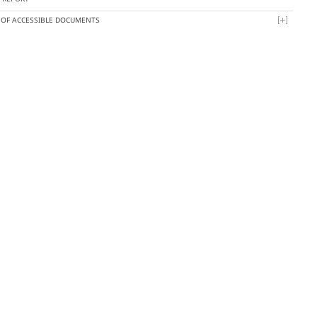
T OF ACCESSIBLE DOCUMENTS