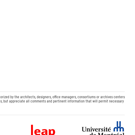
orized by the architects, designers, office managers, consortiums or archives centers
s, but appreciate all comments and pertinent information that will permit necessary