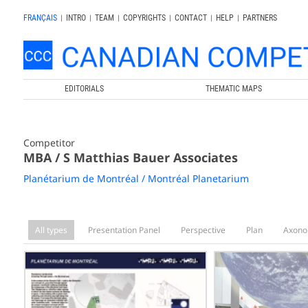
FRANÇAIS
|
INTRO
|
TEAM
|
COPYRIGHTS
|
CONTACT
|
HELP
|
PARTNERS
EDITORIALS
THEMATIC MAPS
Competitor
MBA / S Matthias Bauer Associates
Planétarium de Montréal / Montréal Planetarium
All types
Presentation Panel
Perspective
Plan
Axono