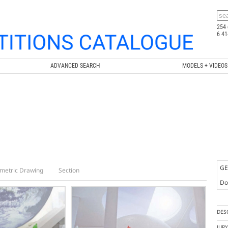
254 
6 41
ADVANCED SEARCH
MODELS + VIDEOS
GE
metric Drawing
Section
Doc
DES
JUR