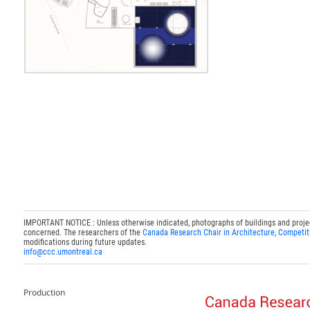
IMPORTANT NOTICE : Unless otherwise indicated, photographs of buildings and projects
concerned. The researchers of the
Canada Research Chair in Architecture, Competit
modifications during future updates.
info@ccc.umontreal.ca
Production