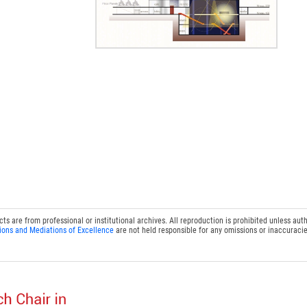
 are from professional or institutional archives. All reproduction is prohibited unless auth
ions and Mediations of Excellence
are not held responsible for any omissions or inaccuracie