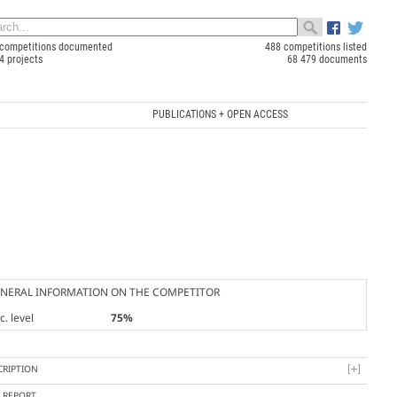
competitions documented
488 competitions listed
4 projects
68 479 documents
PUBLICATIONS + OPEN ACCESS
NERAL INFORMATION ON THE COMPETITOR
. level
75%
CRIPTION
Y REPORT