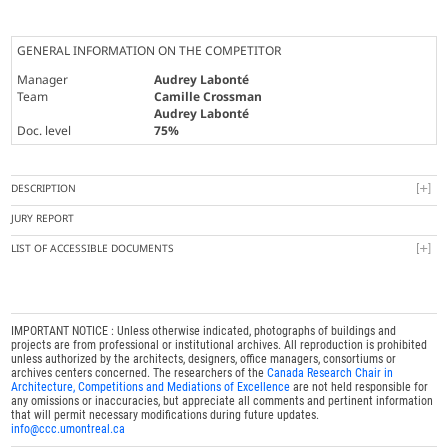
GENERAL INFORMATION ON THE COMPETITOR
Manager
Audrey Labonté
Team
Camille Crossman
Audrey Labonté
Doc. level
75%
DESCRIPTION
JURY REPORT
LIST OF ACCESSIBLE DOCUMENTS
IMPORTANT NOTICE : Unless otherwise indicated, photographs of buildings and
projects are from professional or institutional archives. All reproduction is prohibited
unless authorized by the architects, designers, office managers, consortiums or
archives centers concerned. The researchers of the
Canada Research Chair in
Architecture, Competitions and Mediations of Excellence
are not held responsible for
any omissions or inaccuracies, but appreciate all comments and pertinent information
that will permit necessary modifications during future updates.
info@ccc.umontreal.ca