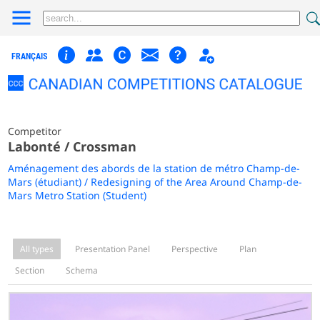
FRANÇAIS
Competitor
Labonté / Crossman
Aménagement des abords de la station de métro Champ-de-
Mars (étudiant) / Redesigning of the Area Around Champ-de-
Mars Metro Station (Student)
All types
Presentation Panel
Perspective
Plan
Section
Schema