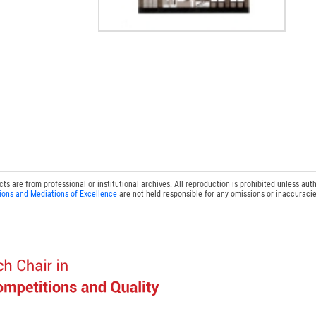
 are from professional or institutional archives. All reproduction is prohibited unless auth
ions and Mediations of Excellence
are not held responsible for any omissions or inaccuracie