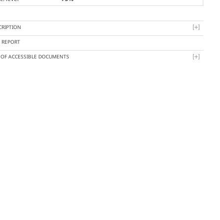
CRIPTION
Y REPORT
T OF ACCESSIBLE DOCUMENTS