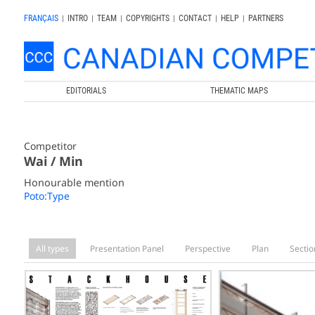
FRANÇAIS
|
INTRO
|
TEAM
|
COPYRIGHTS
|
CONTACT
|
HELP
|
PARTNERS
EDITORIALS
THEMATIC MAPS
Competitor
Wai / Min
Honourable mention
Poto:Type
All types
Presentation Panel
Perspective
Plan
Sectio