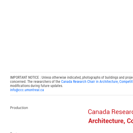
IMPORTANT NOTICE : Unless otherwise indicated, photographs of buildings and projects
concerned. The researchers of the
Canada Research Chair in Architecture, Competit
modifications during future updates.
info@ccc.umontreal.ca
Production