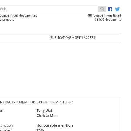
competitions documented
489 competitions listed
2 projects
68 506 documents
PUBLICATIONS + OPEN ACCESS
NERAL INFORMATION ON THE COMPETITOR
am
Tony Wai
Christa Min
tinction
Honourable mention
. level
75%