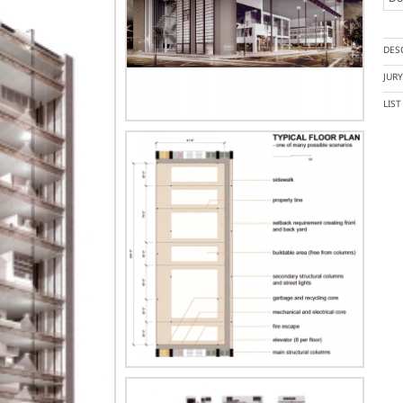
DES
JUR
LIS