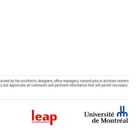
orized by the architects, designers, office managers, consortiums or archives centers
s, but appreciate all comments and pertinent information that will permit necessary