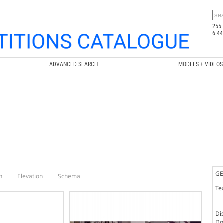
255 
6 44
ADVANCED SEARCH
MODELS + VIDEOS
GE
n
Elevation
Schema
Te
Dis
Doc