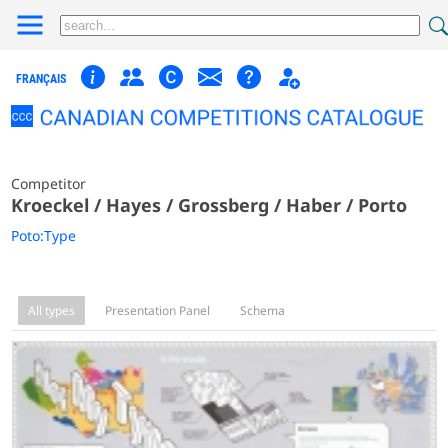
FRANÇAIS
Competitor
Kroeckel / Hayes / Grossberg / Haber / Porto
Poto:Type
All types
Presentation Panel
Schema