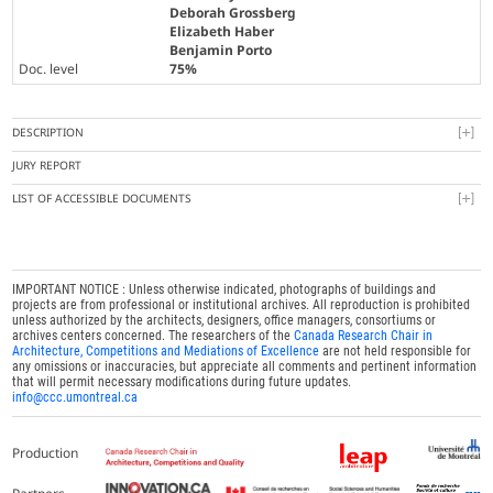
Deborah Grossberg
Elizabeth Haber
Benjamin Porto
Doc. level
75%
DESCRIPTION
JURY REPORT
LIST OF ACCESSIBLE DOCUMENTS
IMPORTANT NOTICE : Unless otherwise indicated, photographs of buildings and
projects are from professional or institutional archives. All reproduction is prohibited
unless authorized by the architects, designers, office managers, consortiums or
archives centers concerned. The researchers of the
Canada Research Chair in
Architecture, Competitions and Mediations of Excellence
are not held responsible for
any omissions or inaccuracies, but appreciate all comments and pertinent information
that will permit necessary modifications during future updates.
info@ccc.umontreal.ca
Production