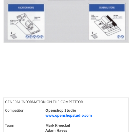
GENERAL INFORMATION ON THE COMPETITOR
Competitor
Openshop Studio
www.openshopstudio.com
Team
Mark Kroeckel
Adam Hayes