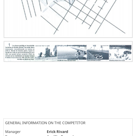
GENERAL INFORMATION ON THE COMPETITOR
Manager
Erick Rivard