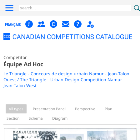
FRANÇAIS
Competitor
Équipe Ad Hoc
Le Triangle - Concours de design urbain Namur - Jean-Talon
Ouest / The Triangle - Urban Design Competition Namur -
Jean-Talon West
All types
Presentation Panel
Perspective
Plan
Section
Schema
Diagram