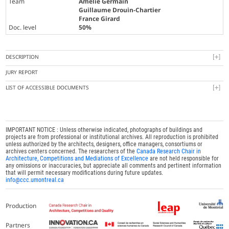
Team
Amélie Germain
Guillaume Drouin-Chartier
France Girard
Doc. level
50%
DESCRIPTION
JURY REPORT
LIST OF ACCESSIBLE DOCUMENTS
IMPORTANT NOTICE : Unless otherwise indicated, photographs of buildings and
projects are from professional or institutional archives. All reproduction is prohibited
unless authorized by the architects, designers, office managers, consortiums or
archives centers concerned. The researchers of the
Canada Research Chair in
Architecture, Competitions and Mediations of Excellence
are not held responsible for
any omissions or inaccuracies, but appreciate all comments and pertinent information
that will permit necessary modifications during future updates.
info@ccc.umontreal.ca
Production
Partners