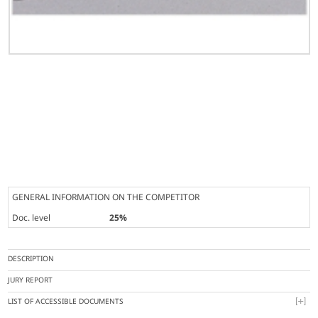
GENERAL INFORMATION ON THE COMPETITOR
Doc. level
25%
DESCRIPTION
JURY REPORT
LIST OF ACCESSIBLE DOCUMENTS