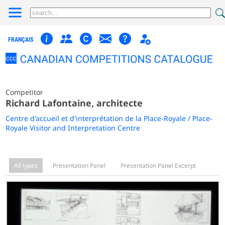
FRANÇAIS
Competitor
Richard Lafontaine, architecte
Centre d'accueil et d'interprétation de la Place-Royale / Place-
Royale Visitor and Interpretation Centre
All types
Presentation Panel
Presentation Panel Excerpt