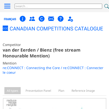
FRANÇAIS
Competitor
van der Eerden / Bienz (free stream
Honourable Mention)
Mention
re:CONNECT : Connecting the Core / re:CONNECT : Connecter
le coeur
All types
Presentation Panel
Plan
Reference Image