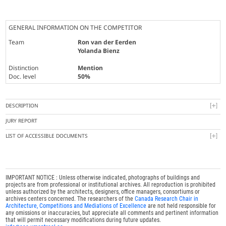
GENERAL INFORMATION ON THE COMPETITOR
Team
Ron van der Eerden
Yolanda Bienz
Distinction
Mention
Doc. level
50%
DESCRIPTION
JURY REPORT
LIST OF ACCESSIBLE DOCUMENTS
IMPORTANT NOTICE : Unless otherwise indicated, photographs of buildings and
projects are from professional or institutional archives. All reproduction is prohibited
unless authorized by the architects, designers, office managers, consortiums or
archives centers concerned. The researchers of the
Canada Research Chair in
Architecture, Competitions and Mediations of Excellence
are not held responsible for
any omissions or inaccuracies, but appreciate all comments and pertinent information
that will permit necessary modifications during future updates.