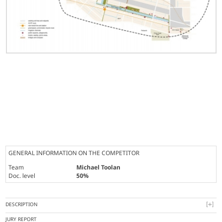
GENERAL INFORMATION ON THE COMPETITOR
Team
Michael Toolan
Doc. level
50%
DESCRIPTION
JURY REPORT