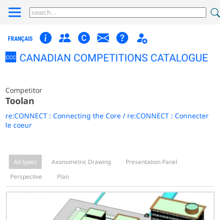
FRANÇAIS
Competitor
Toolan
re:CONNECT : Connecting the Core / re:CONNECT : Connecter
le coeur
All types
Axonometric Drawing
Presentation Panel
Perspective
Plan