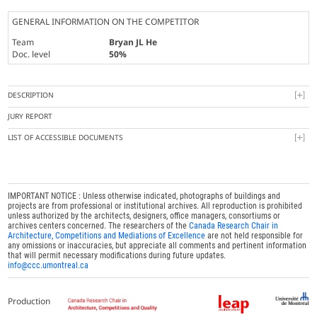
GENERAL INFORMATION ON THE COMPETITOR
Team
Bryan JL He
Doc. level
50%
DESCRIPTION
JURY REPORT
LIST OF ACCESSIBLE DOCUMENTS
IMPORTANT NOTICE : Unless otherwise indicated, photographs of buildings and
projects are from professional or institutional archives. All reproduction is prohibited
unless authorized by the architects, designers, office managers, consortiums or
archives centers concerned. The researchers of the
Canada Research Chair in
Architecture, Competitions and Mediations of Excellence
are not held responsible for
any omissions or inaccuracies, but appreciate all comments and pertinent information
that will permit necessary modifications during future updates.
info@ccc.umontreal.ca
Production