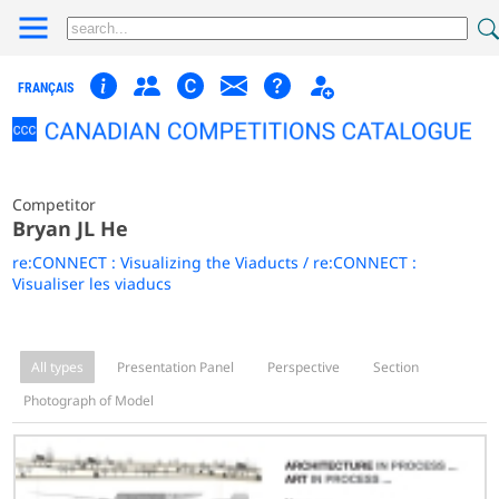
FRANÇAIS
Competitor
Bryan JL He
re:CONNECT : Visualizing the Viaducts / re:CONNECT :
Visualiser les viaducs
All types
Presentation Panel
Perspective
Section
Photograph of Model