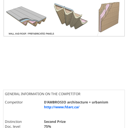
GENERAL INFORMATION ON THE COMPETITOR
Competitor
D'AMBROSIO architecture + urbanism
http://www.fdarc.ca/
Distinction
Second Prize
Doc. level
75%