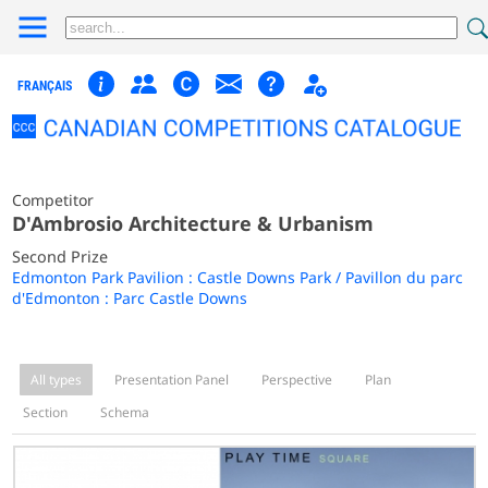
FRANÇAIS
Competitor
D'Ambrosio Architecture & Urbanism
Second Prize
Edmonton Park Pavilion : Castle Downs Park / Pavillon du parc
d'Edmonton : Parc Castle Downs
All types
Presentation Panel
Perspective
Plan
Section
Schema