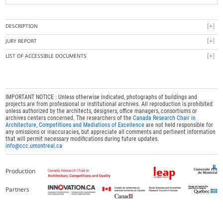
DESCRIPTION
JURY REPORT
LIST OF ACCESSIBLE DOCUMENTS
IMPORTANT NOTICE : Unless otherwise indicated, photographs of buildings and
projects are from professional or institutional archives. All reproduction is prohibited
unless authorized by the architects, designers, office managers, consortiums or
archives centers concerned. The researchers of the
Canada Research Chair in
Architecture, Competitions and Mediations of Excellence
are not held responsible for
any omissions or inaccuracies, but appreciate all comments and pertinent information
that will permit necessary modifications during future updates.
info@ccc.umontreal.ca
Production
Partners