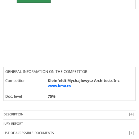
GENERAL INFORMATION ON THE COMPETITOR
Competitor
Kleinfeldt Mychajlowycz Architects Inc
www.kma.to
Doc. level
75%
DESCRIPTION
JURY REPORT
LIST OF ACCESSIBLE DOCUMENTS