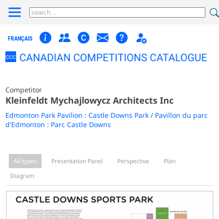
FRANÇAIS
Competitor
Kleinfeldt Mychajlowycz Architects Inc
Edmonton Park Pavilion : Castle Downs Park / Pavillon du parc
d'Edmonton : Parc Castle Downs
All types
Presentation Panel
Perspective
Plan
Diagram