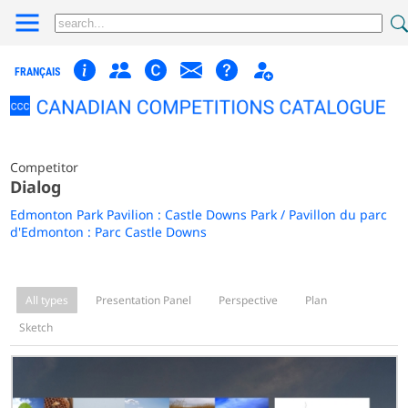
FRANÇAIS
Competitor
Dialog
Edmonton Park Pavilion : Castle Downs Park / Pavillon du parc
d'Edmonton : Parc Castle Downs
All types
Presentation Panel
Perspective
Plan
Sketch