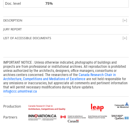
Doc. level
75%
DESCRIPTION
JURY REPORT
LIST OF ACCESSIBLE DOCUMENTS
IMPORTANT NOTICE : Unless otherwise indicated, photographs of buildings and
projects are from professional or institutional archives. All reproduction is prohibited
unless authorized by the architects, designers, office managers, consortiums or
archives centers concerned. The researchers of the
Canada Research Chair in
Architecture, Competitions and Mediations of Excellence
are not held responsible for
any omissions or inaccuracies, but appreciate all comments and pertinent information
that will permit necessary modifications during future updates.
info@ccc.umontreal.ca
Production
Partners