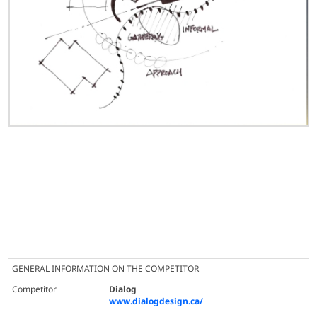
GENERAL INFORMATION ON THE COMPETITOR
Competitor
Dialog
www.dialogdesign.ca/