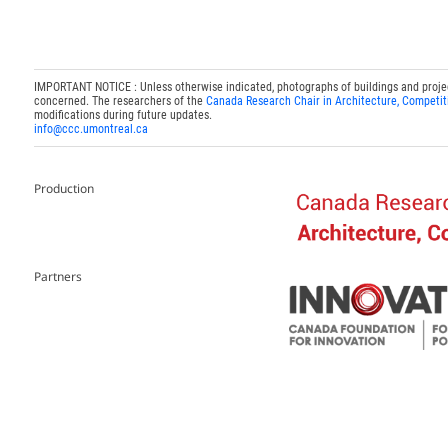
IMPORTANT NOTICE : Unless otherwise indicated, photographs of buildings and projects
concerned. The researchers of the
Canada Research Chair in Architecture, Competit
modifications during future updates.
info@ccc.umontreal.ca
Production
Partners