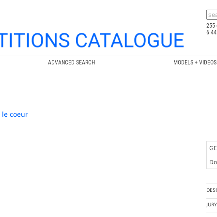
255 
6 44
ADVANCED SEARCH
MODELS + VIDEOS
 le coeur
GE
Doc
DES
JUR