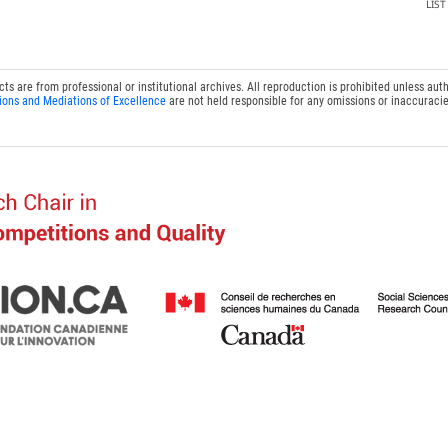
LIS
 are from professional or institutional archives. All reproduction is prohibited unless auth
ions and Mediations of Excellence
are not held responsible for any omissions or inaccuracie