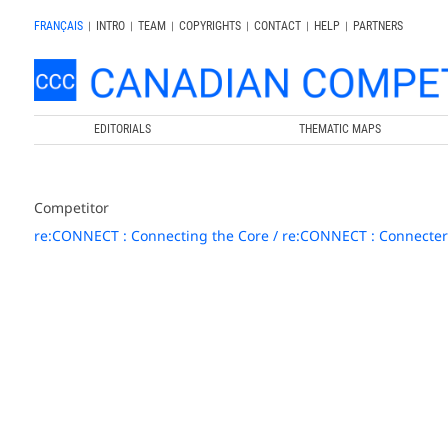
FRANÇAIS
|
INTRO
|
TEAM
|
COPYRIGHTS
|
CONTACT
|
HELP
|
PARTNERS
EDITORIALS
THEMATIC MAPS
Competitor
re:CONNECT : Connecting the Core / re:CONNECT : Connecter