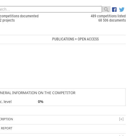
competitions documented
489 competitions listed
2 projects
68 506 documents
PUBLICATIONS + OPEN ACCESS
NERAL INFORMATION ON THE COMPETITOR
. level
0%
CRIPTION
Y REPORT