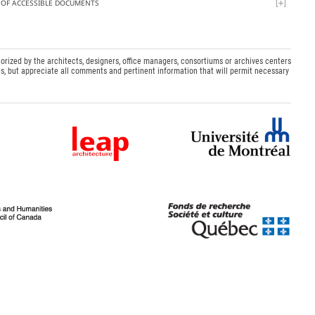
T OF ACCESSIBLE DOCUMENTS
orized by the architects, designers, office managers, consortiums or archives centers
s, but appreciate all comments and pertinent information that will permit necessary