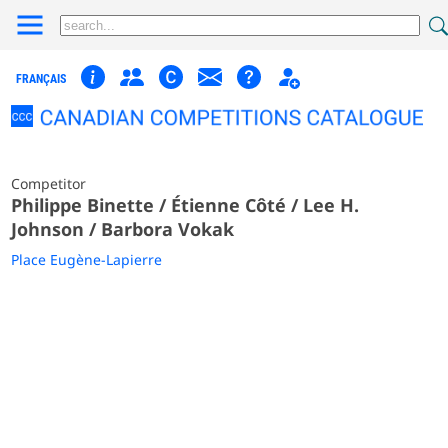
FRANÇAIS
Competitor
Philippe Binette / Étienne Côté / Lee H.
Johnson / Barbora Vokak
Place Eugène-Lapierre