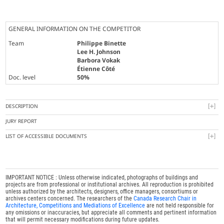
GENERAL INFORMATION ON THE COMPETITOR
Team
Philippe Binette
Lee H. Johnson
Barbora Vokak
Étienne Côté
Doc. level
50%
DESCRIPTION
JURY REPORT
LIST OF ACCESSIBLE DOCUMENTS
IMPORTANT NOTICE : Unless otherwise indicated, photographs of buildings and
projects are from professional or institutional archives. All reproduction is prohibited
unless authorized by the architects, designers, office managers, consortiums or
archives centers concerned. The researchers of the
Canada Research Chair in
Architecture, Competitions and Mediations of Excellence
are not held responsible for
any omissions or inaccuracies, but appreciate all comments and pertinent information
that will permit necessary modifications during future updates.