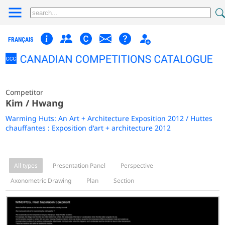
FRANÇAIS
Competitor
Kim / Hwang
Warming Huts: An Art + Architecture Exposition 2012 / Huttes
chauffantes : Exposition d'art + architecture 2012
All types
Presentation Panel
Perspective
Axonometric Drawing
Plan
Section