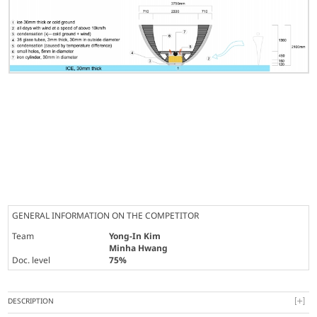
GENERAL INFORMATION ON THE COMPETITOR
Team
Yong-In Kim
Minha Hwang
Doc. level
75%
DESCRIPTION