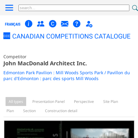
FRANÇAIS
Competitor
John MacDonald Architect Inc.
Edmonton Park Pavilion : Mill Woods Sports Park / Pavillon du
parc d'Edmonton : parc des sports Mill Woods
All types
Presentation Panel
Perspective
Site Plan
Plan
Section
Construction detail