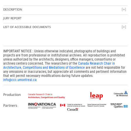
DESCRIPTION
JURY REPORT
LIST OF ACCESSIBLE DOCUMENTS
IMPORTANT NOTICE : Unless otherwise indicated, photographs of buildings and
projects are from professional or institutional archives. All reproduction is prohibited
unless authorized by the architects, designers, office managers, consortiums or
archives centers concerned. The researchers of the
Canada Research Chair in
Architecture, Competitions and Mediations of Excellence
are not held responsible for
any omissions or inaccuracies, but appreciate all comments and pertinent information
that will permit necessary modifications during future updates.
info@ccc.umontreal.ca
Production
Partners