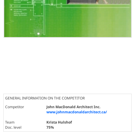
GENERAL INFORMATION ON THE COMPETITOR
Competitor
John MacDonald Architect Inc.
www.johnmacdonaldarchitect.ca/
Team
Krista Hulshof
Doc. level
75%