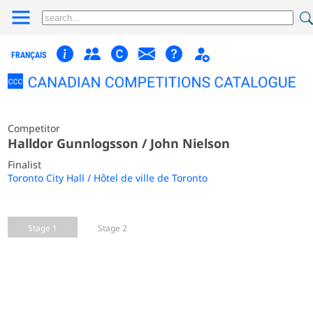
FRANÇAIS
Competitor
Halldor Gunnlogsson / John Nielson
Finalist
Toronto City Hall / Hôtel de ville de Toronto
Stage 1
Stage 2