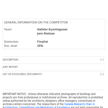
GENERAL INFORMATION ON THE COMPETITOR
Team
Halldor Gunnlogsson
Jorn Nielson
Distinction
Finalist
Doc. level
25%
DESCRIPTION
JURY REPORT
LIST OF ACCESSIBLE DOCUMENTS
IMPORTANT NOTICE : Unless otherwise indicated, photographs of buildings and
projects are from professional or institutional archives. All reproduction is prohibited
unless authorized by the architects, designers, office managers, consortiums or
archives centers concerned. The researchers of the
Canada Research Chair in
Architecture, Competitions and Mediations of Excellence
are not held responsible for