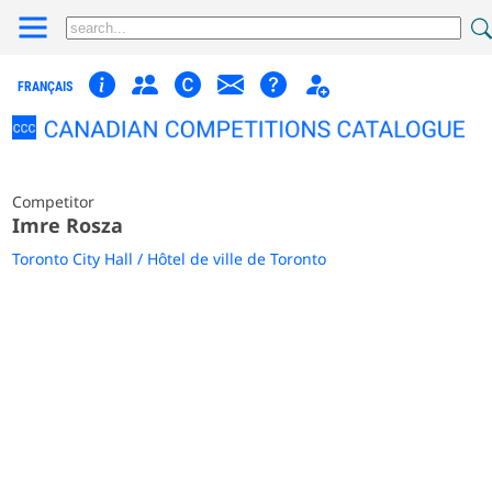
FRANÇAIS
Competitor
Imre Rosza
Toronto City Hall / Hôtel de ville de Toronto