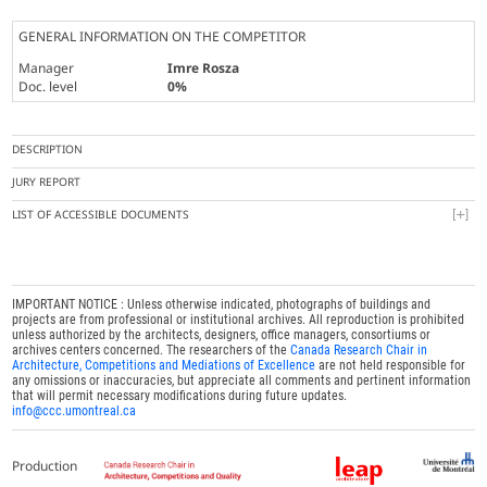
GENERAL INFORMATION ON THE COMPETITOR
Manager
Imre Rosza
Doc. level
0%
DESCRIPTION
JURY REPORT
LIST OF ACCESSIBLE DOCUMENTS
IMPORTANT NOTICE : Unless otherwise indicated, photographs of buildings and
projects are from professional or institutional archives. All reproduction is prohibited
unless authorized by the architects, designers, office managers, consortiums or
archives centers concerned. The researchers of the
Canada Research Chair in
Architecture, Competitions and Mediations of Excellence
are not held responsible for
any omissions or inaccuracies, but appreciate all comments and pertinent information
that will permit necessary modifications during future updates.
info@ccc.umontreal.ca
Production