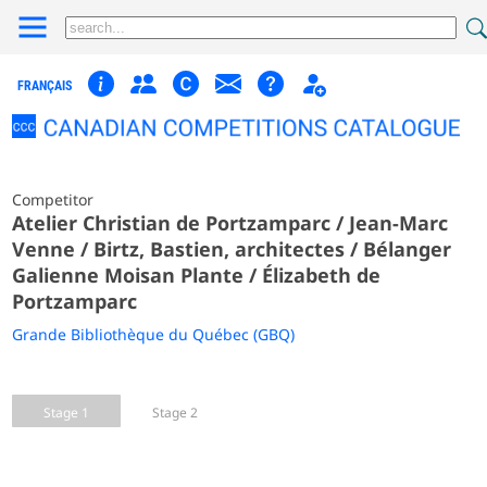
FRANÇAIS
Competitor
Atelier Christian de Portzamparc / Jean-Marc
Venne / Birtz, Bastien, architectes / Bélanger
Galienne Moisan Plante / Élizabeth de
Portzamparc
Grande Bibliothèque du Québec (GBQ)
Stage 1
Stage 2