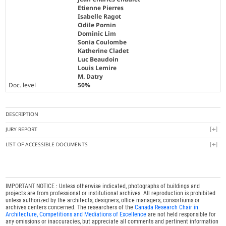
Etienne Pierres
Isabelle Ragot
Odile Pornin
Dominic Lim
Sonia Coulombe
Katherine Cladet
Luc Beaudoin
Louis Lemire
M. Datry
Doc. level
50%
DESCRIPTION
JURY REPORT
LIST OF ACCESSIBLE DOCUMENTS
IMPORTANT NOTICE : Unless otherwise indicated, photographs of buildings and
projects are from professional or institutional archives. All reproduction is prohibited
unless authorized by the architects, designers, office managers, consortiums or
archives centers concerned. The researchers of the
Canada Research Chair in
Architecture, Competitions and Mediations of Excellence
are not held responsible for
any omissions or inaccuracies, but appreciate all comments and pertinent information