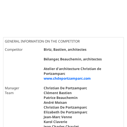
GENERAL INFORMATION ON THE COMPETITOR
Competitor
Birtz, Bastien, architectes
Bélanger, Beauchemin, architectes
Atelier d'architecture Christian de
Portzamparc
www.chdeportzamparc.com
Manager
Christian De Portzamparc
Team
Clément Bastien
Patrice Beauchemin
André Moisan
Christian De Portzamparc
Elizabeth De Portzamparc
Jean-Marc Venne
Karol Claverie
Jean Charles Chaulet