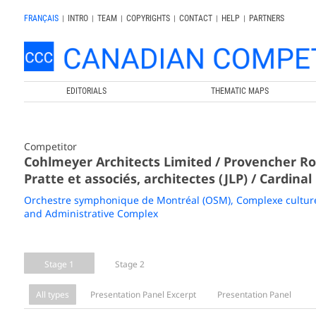
FRANÇAIS
|
INTRO
|
TEAM
|
COPYRIGHTS
|
CONTACT
|
HELP
|
PARTNERS
EDITORIALS
THEMATIC MAPS
Competitor
Cohlmeyer Architects Limited / Provencher Roy
Pratte et associés, architectes (JLP) / Cardinal
Orchestre symphonique de Montréal (OSM), Complexe culturel
and Administrative Complex
Stage 1
Stage 2
All types
Presentation Panel Excerpt
Presentation Panel