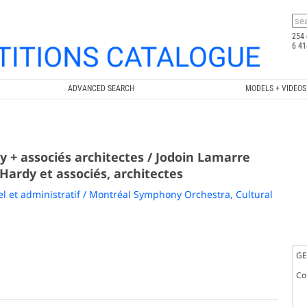
254 
6 41
ADVANCED SEARCH
MODELS + VIDEOS
 + associés architectes / Jodoin Lamarre
 Hardy et associés, architectes
 et administratif / Montréal Symphony Orchestra, Cultural
GE
Co