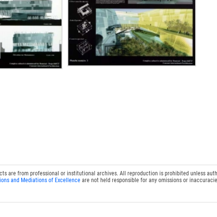
 are from professional or institutional archives. All reproduction is prohibited unless auth
ions and Mediations of Excellence
are not held responsible for any omissions or inaccuracie