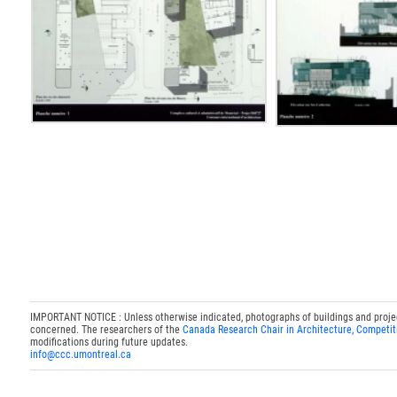
IMPORTANT NOTICE : Unless otherwise indicated, photographs of buildings and projects
concerned. The researchers of the
Canada Research Chair in Architecture, Competit
modifications during future updates.
info@ccc.umontreal.ca