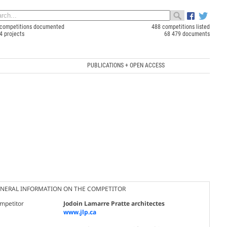
competitions documented
488 competitions listed
4 projects
68 479 documents
PUBLICATIONS + OPEN ACCESS
NERAL INFORMATION ON THE COMPETITOR
mpetitor
Jodoin Lamarre Pratte architectes
www.jlp.ca