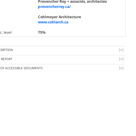
Provencher Roy + associés, architectes
provencherroy.ca/
Cohlmeyer Architecture
www.cohlarch.ca
. level
75%
CRIPTION
Y REPORT
T OF ACCESSIBLE DOCUMENTS