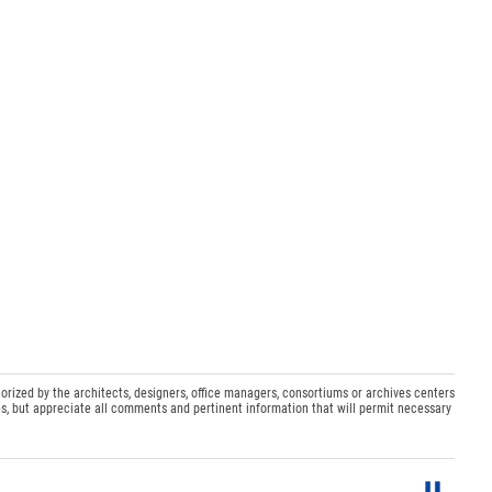
orized by the architects, designers, office managers, consortiums or archives centers
s, but appreciate all comments and pertinent information that will permit necessary