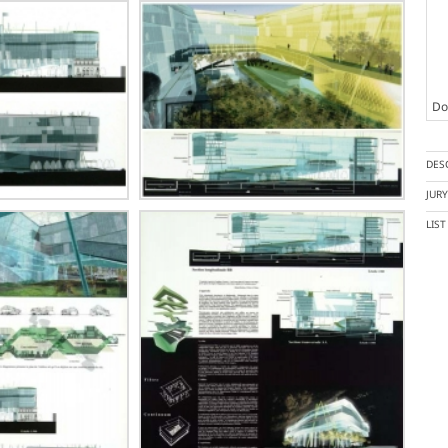
Doc
DES
JUR
LIS