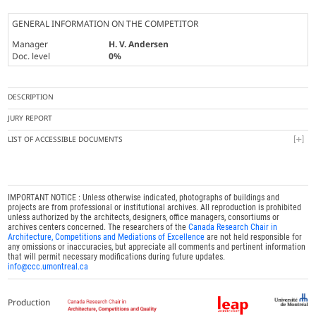
GENERAL INFORMATION ON THE COMPETITOR
Manager
H. V. Andersen
Doc. level
0%
DESCRIPTION
JURY REPORT
LIST OF ACCESSIBLE DOCUMENTS
IMPORTANT NOTICE : Unless otherwise indicated, photographs of buildings and
projects are from professional or institutional archives. All reproduction is prohibited
unless authorized by the architects, designers, office managers, consortiums or
archives centers concerned. The researchers of the
Canada Research Chair in
Architecture, Competitions and Mediations of Excellence
are not held responsible for
any omissions or inaccuracies, but appreciate all comments and pertinent information
that will permit necessary modifications during future updates.
info@ccc.umontreal.ca
Production