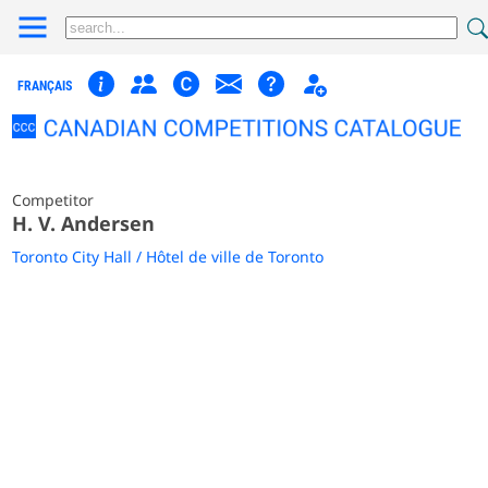
FRANÇAIS
Competitor
H. V. Andersen
Toronto City Hall / Hôtel de ville de Toronto