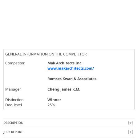
GENERAL INFORMATION ON THE COMPETITOR
Competitor
Mak Architects Inc.
www.makarchitects.com/
Romses Kwan & Associates
Manager
Cheng James K.M.
Distinction
Winner
Doc. level
25%
DESCRIPTION
JURY REPORT