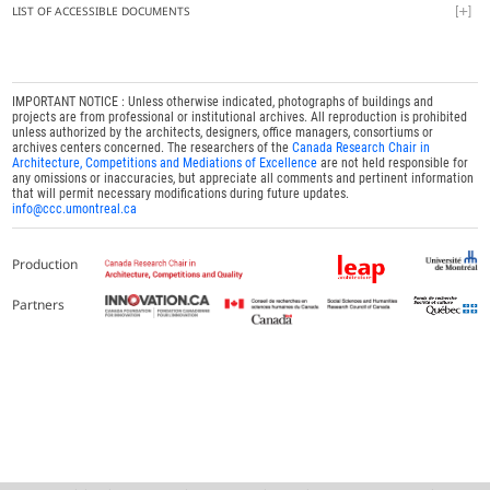
LIST OF ACCESSIBLE DOCUMENTS
IMPORTANT NOTICE : Unless otherwise indicated, photographs of buildings and
projects are from professional or institutional archives. All reproduction is prohibited
unless authorized by the architects, designers, office managers, consortiums or
archives centers concerned. The researchers of the
Canada Research Chair in
Architecture, Competitions and Mediations of Excellence
are not held responsible for
any omissions or inaccuracies, but appreciate all comments and pertinent information
that will permit necessary modifications during future updates.
info@ccc.umontreal.ca
Production
Partners