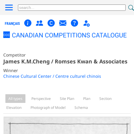
FRANÇAIS
Competitor
James K.M.Cheng / Romses Kwan & Associates
Winner
Chinese Cultural Center / Centre culturel chinois
All types
Perspective
Site Plan
Plan
Section
Elevation
Photograph of Model
Schema