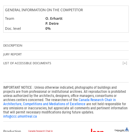
GENERAL INFORMATION ON THE COMPETITOR
Team
O. Erhartt
P. Detre
Doc. level
0%
DESCRIPTION
JURY REPORT
LIST OF ACCESSIBLE DOCUMENTS
IMPORTANT NOTICE : Unless otherwise indicated, photographs of buildings and
projects are from professional or institutional archives. All reproduction is prohibited
unless authorized by the architects, designers, office managers, consortiums or
archives centers concerned. The researchers of the
Canada Research Chair in
Architecture, Competitions and Mediations of Excellence
are not held responsible for
any omissions or inaccuracies, but appreciate all comments and pertinent information
that will permit necessary modifications during future updates.
info@ccc.umontreal.ca
Production