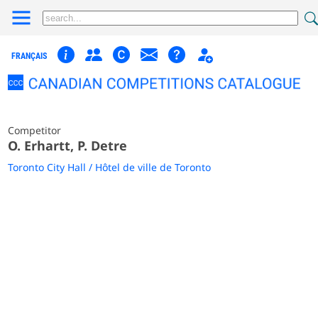
FRANÇAIS
Competitor
O. Erhartt, P. Detre
Toronto City Hall / Hôtel de ville de Toronto