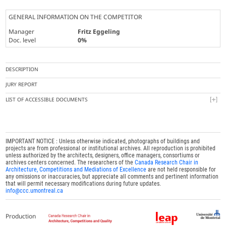
GENERAL INFORMATION ON THE COMPETITOR
Manager
Fritz Eggeling
Doc. level
0%
DESCRIPTION
JURY REPORT
LIST OF ACCESSIBLE DOCUMENTS
IMPORTANT NOTICE : Unless otherwise indicated, photographs of buildings and
projects are from professional or institutional archives. All reproduction is prohibited
unless authorized by the architects, designers, office managers, consortiums or
archives centers concerned. The researchers of the
Canada Research Chair in
Architecture, Competitions and Mediations of Excellence
are not held responsible for
any omissions or inaccuracies, but appreciate all comments and pertinent information
that will permit necessary modifications during future updates.
info@ccc.umontreal.ca
Production