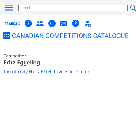
FRANÇAIS
Competitor
Fritz Eggeling
Toronto City Hall / Hôtel de ville de Toronto