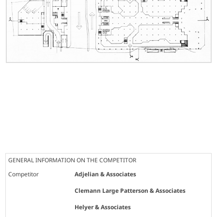
GENERAL INFORMATION ON THE COMPETITOR
Competitor
Adjelian & Associates
Clemann Large Patterson & Associates
Helyer & Associates