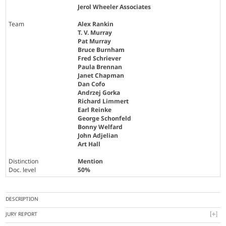
Jerol Wheeler Associates
Team
Alex Rankin
T. V. Murray
Pat Murray
Bruce Burnham
Fred Schriever
Paula Brennan
Janet Chapman
Dan Cofo
Andrzej Gorka
Richard Limmert
Earl Reinke
George Schonfeld
Bonny Welfard
John Adjelian
Art Hall
Distinction
Mention
Doc. level
50%
DESCRIPTION
JURY REPORT