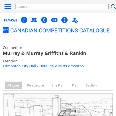
FRANÇAIS
Competitor
Murray & Murray Griffiths & Rankin
Mention
Edmonton City Hall / Hôtel de ville d'Edmonton
All types
Perspective
Site Plan
Plan
Section