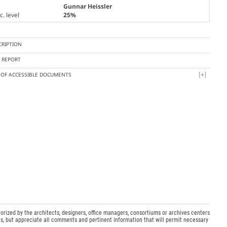
Gunnar Heissler
. level
25%
CRIPTION
Y REPORT
T OF ACCESSIBLE DOCUMENTS
orized by the architects, designers, office managers, consortiums or archives centers
s, but appreciate all comments and pertinent information that will permit necessary