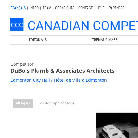
FRANÇAIS
|
INTRO
|
TEAM
|
COPYRIGHTS
|
CONTACT
|
HELP
|
PARTNERS
EDITORIALS
THEMATIC MAPS
Competitor
DuBois Plumb & Associates Architects
Edmonton City Hall / Hôtel de ville d'Edmonton
All types
Photograph of Model