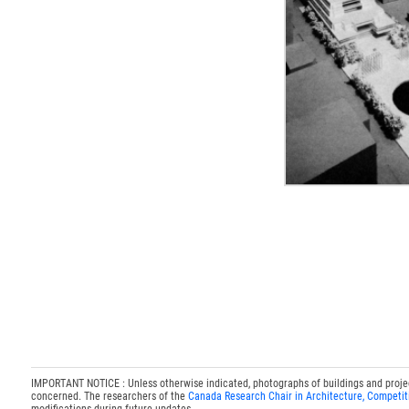
IMPORTANT NOTICE : Unless otherwise indicated, photographs of buildings and projects
concerned. The researchers of the
Canada Research Chair in Architecture, Competit
modifications during future updates.