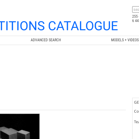
255 
6 44
ADVANCED SEARCH
MODELS + VIDEOS
GE
Co
Te