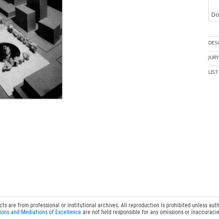
Doc
DES
JUR
LIS
 are from professional or institutional archives. All reproduction is prohibited unless auth
ions and Mediations of Excellence
are not held responsible for any omissions or inaccuracie