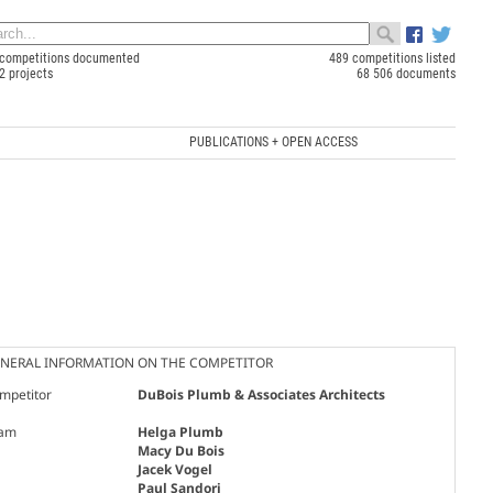
competitions documented
489 competitions listed
2 projects
68 506 documents
PUBLICATIONS + OPEN ACCESS
NERAL INFORMATION ON THE COMPETITOR
mpetitor
DuBois Plumb & Associates Architects
am
Helga Plumb
Macy Du Bois
Jacek Vogel
Paul Sandori