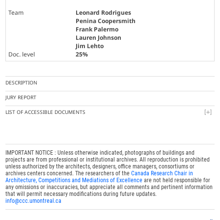
Team
Leonard Rodrigues
Penina Coopersmith
Frank Palermo
Lauren Johnson
Jim Lehto
Doc. level
25%
DESCRIPTION
JURY REPORT
LIST OF ACCESSIBLE DOCUMENTS
IMPORTANT NOTICE : Unless otherwise indicated, photographs of buildings and
projects are from professional or institutional archives. All reproduction is prohibited
unless authorized by the architects, designers, office managers, consortiums or
archives centers concerned. The researchers of the
Canada Research Chair in
Architecture, Competitions and Mediations of Excellence
are not held responsible for
any omissions or inaccuracies, but appreciate all comments and pertinent information
that will permit necessary modifications during future updates.
info@ccc.umontreal.ca