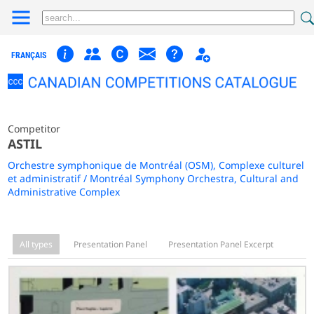
FRANÇAIS
Competitor
ASTIL
Orchestre symphonique de Montréal (OSM), Complexe culturel
et administratif / Montréal Symphony Orchestra, Cultural and
Administrative Complex
All types
Presentation Panel
Presentation Panel Excerpt