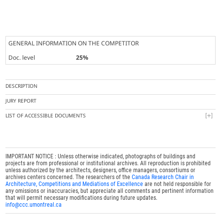
GENERAL INFORMATION ON THE COMPETITOR
Doc. level
25%
DESCRIPTION
JURY REPORT
LIST OF ACCESSIBLE DOCUMENTS
IMPORTANT NOTICE : Unless otherwise indicated, photographs of buildings and
projects are from professional or institutional archives. All reproduction is prohibited
unless authorized by the architects, designers, office managers, consortiums or
archives centers concerned. The researchers of the
Canada Research Chair in
Architecture, Competitions and Mediations of Excellence
are not held responsible for
any omissions or inaccuracies, but appreciate all comments and pertinent information
that will permit necessary modifications during future updates.
info@ccc.umontreal.ca