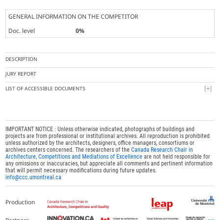
GENERAL INFORMATION ON THE COMPETITOR
Doc. level
0%
DESCRIPTION
JURY REPORT
LIST OF ACCESSIBLE DOCUMENTS
IMPORTANT NOTICE : Unless otherwise indicated, photographs of buildings and
projects are from professional or institutional archives. All reproduction is prohibited
unless authorized by the architects, designers, office managers, consortiums or
archives centers concerned. The researchers of the
Canada Research Chair in
Architecture, Competitions and Mediations of Excellence
are not held responsible for
any omissions or inaccuracies, but appreciate all comments and pertinent information
that will permit necessary modifications during future updates.
info@ccc.umontreal.ca
Production