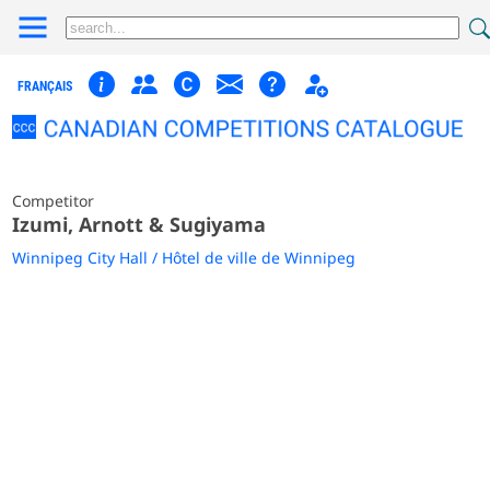
FRANÇAIS
Competitor
Izumi, Arnott & Sugiyama
Winnipeg City Hall / Hôtel de ville de Winnipeg