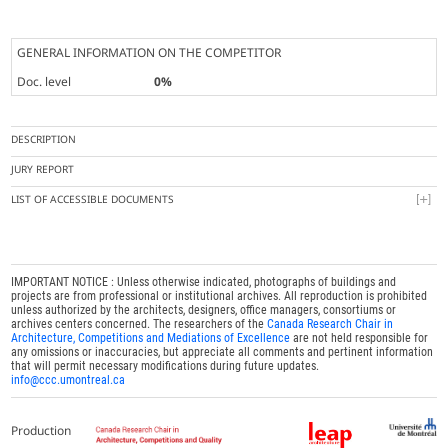
GENERAL INFORMATION ON THE COMPETITOR
Doc. level
0%
DESCRIPTION
JURY REPORT
LIST OF ACCESSIBLE DOCUMENTS
IMPORTANT NOTICE : Unless otherwise indicated, photographs of buildings and
projects are from professional or institutional archives. All reproduction is prohibited
unless authorized by the architects, designers, office managers, consortiums or
archives centers concerned. The researchers of the
Canada Research Chair in
Architecture, Competitions and Mediations of Excellence
are not held responsible for
any omissions or inaccuracies, but appreciate all comments and pertinent information
that will permit necessary modifications during future updates.
info@ccc.umontreal.ca
Production