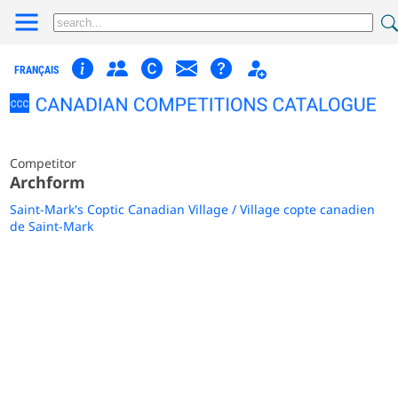
FRANÇAIS
Competitor
Archform
Saint-Mark's Coptic Canadian Village / Village copte canadien
de Saint-Mark