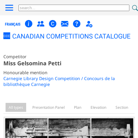
FRANÇAIS
Competitor
Miss Gelsomina Petti
Honourable mention
Carnegie Library Design Competition / Concours de la
bibliothèque Carnegie
All types
Presentation Panel
Plan
Elevation
Section