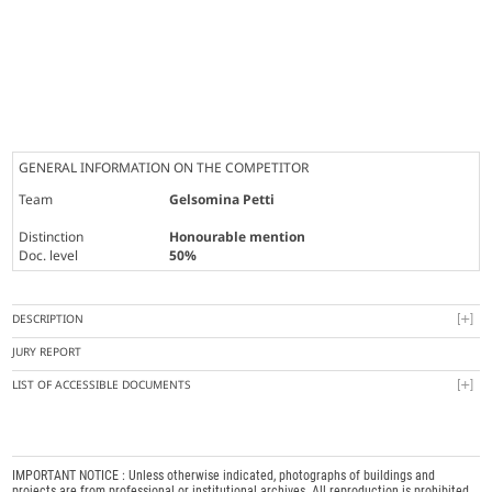
GENERAL INFORMATION ON THE COMPETITOR
Team
Gelsomina Petti
Distinction
Honourable mention
Doc. level
50%
DESCRIPTION
JURY REPORT
LIST OF ACCESSIBLE DOCUMENTS
IMPORTANT NOTICE : Unless otherwise indicated, photographs of buildings and
projects are from professional or institutional archives. All reproduction is prohibited