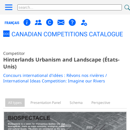
FRANÇAIS
Competitor
Hinterlands Urbanism and Landscape (États-
Unis)
Concours international d'idées : Rêvons nos rivières /
International Ideas Competition: Imagine our Rivers
All types
Presentation Panel
Schema
Perspective