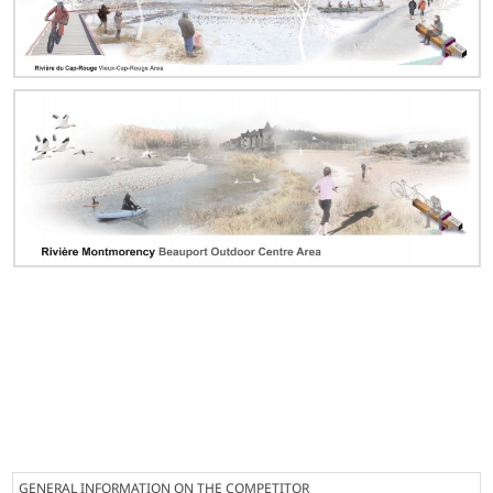
GENERAL INFORMATION ON THE COMPETITOR