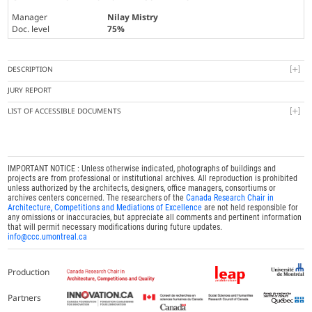
Manager
Nilay Mistry
Doc. level
75%
DESCRIPTION
JURY REPORT
LIST OF ACCESSIBLE DOCUMENTS
IMPORTANT NOTICE : Unless otherwise indicated, photographs of buildings and
projects are from professional or institutional archives. All reproduction is prohibited
unless authorized by the architects, designers, office managers, consortiums or
archives centers concerned. The researchers of the
Canada Research Chair in
Architecture, Competitions and Mediations of Excellence
are not held responsible for
any omissions or inaccuracies, but appreciate all comments and pertinent information
that will permit necessary modifications during future updates.
info@ccc.umontreal.ca
Production
Partners