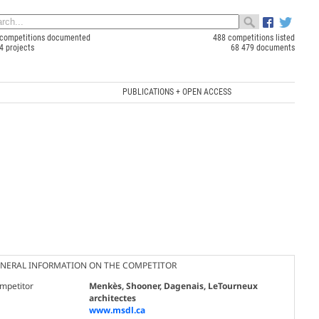
competitions documented
488 competitions listed
4 projects
68 479 documents
PUBLICATIONS + OPEN ACCESS
NERAL INFORMATION ON THE COMPETITOR
mpetitor
Menkès, Shooner, Dagenais, LeTourneux
architectes
www.msdl.ca