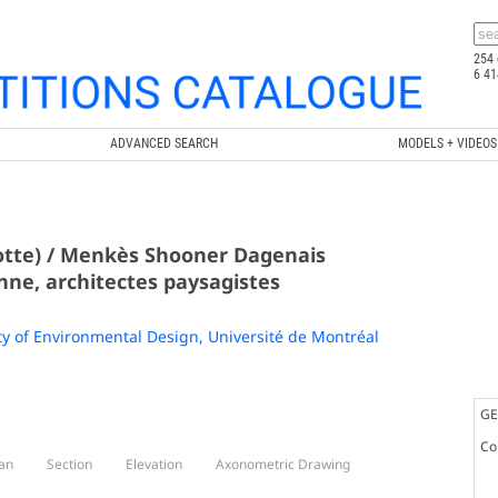
254 
6 41
ADVANCED SEARCH
MODELS + VIDEOS
rotte) / Menkès Shooner Dagenais
ne, architectes paysagistes
ty of Environmental Design, Université de Montréal
GE
Co
an
Section
Elevation
Axonometric Drawing