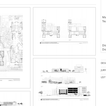
Ma
Te
Dis
Doc
DES
JUR
LIS