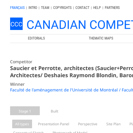
FRANÇAIS
|
INTRO
|
TEAM
|
COPYRIGHTS
|
CONTACT
|
HELP
|
PARTNERS
EDITORIALS
THEMATIC MAPS
Competitor
Saucier et Perrotte, architectes (Saucier+Per
Architectes/ Deshaies Raymond Blondin, Baron
Winner
Faculté de l'aménagement de l'Université de Montréal / Facul
Stage 1
Built
All types
Presentation Panel
Perspective
Site Plan
Pl
Conceptual Sketch
Photograph of Model