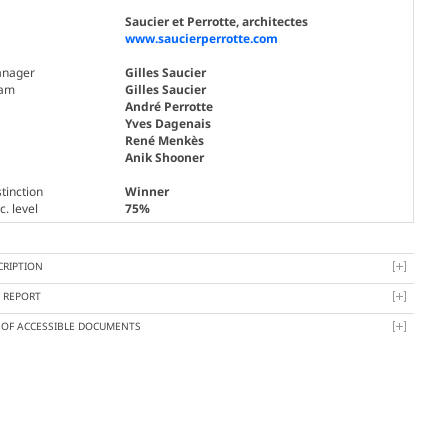
Saucier et Perrotte, architectes
www.saucierperrotte.com
nager
Gilles Saucier
am
Gilles Saucier
André Perrotte
Yves Dagenais
René Menkès
Anik Shooner
tinction
Winner
. level
75%
CRIPTION
Y REPORT
T OF ACCESSIBLE DOCUMENTS