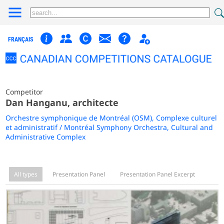
FRANÇAIS
Competitor
Dan Hanganu, architecte
Orchestre symphonique de Montréal (OSM), Complexe culturel
et administratif / Montréal Symphony Orchestra, Cultural and
Administrative Complex
All types
Presentation Panel
Presentation Panel Excerpt