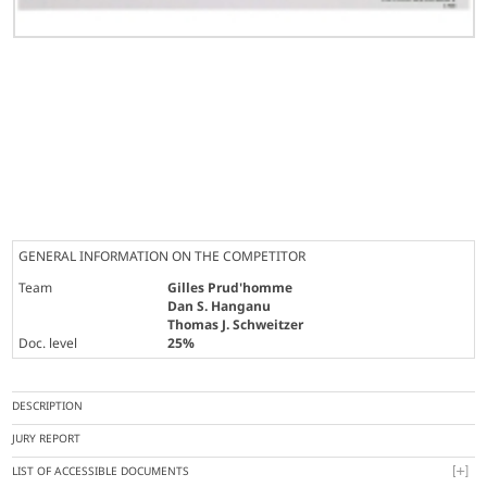
GENERAL INFORMATION ON THE COMPETITOR
Team
Gilles Prud'homme
Dan S. Hanganu
Thomas J. Schweitzer
Doc. level
25%
DESCRIPTION
JURY REPORT
LIST OF ACCESSIBLE DOCUMENTS