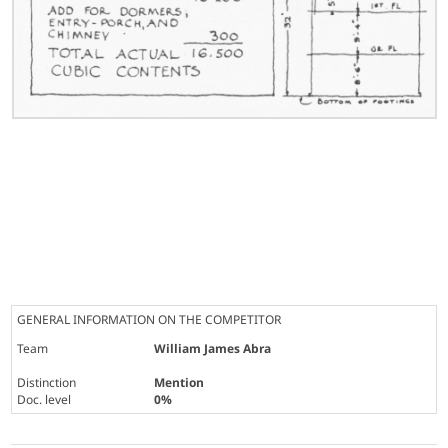
GENERAL INFORMATION ON THE COMPETITOR
Team
William James Abra
Distinction
Mention
Doc. level
0%