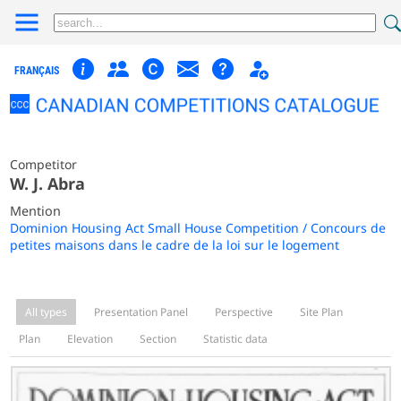
FRANÇAIS
Competitor
W. J. Abra
Mention
Dominion Housing Act Small House Competition / Concours de
petites maisons dans le cadre de la loi sur le logement
All types
Presentation Panel
Perspective
Site Plan
Plan
Elevation
Section
Statistic data