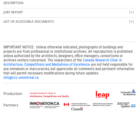
DESCRIPTION
JURY REPORT
LIST OF ACCESSIBLE DOCUMENTS
IMPORTANT NOTICE : Unless otherwise indicated, photographs of buildings and
projects are from professional or institutional archives. All reproduction is prohibited
unless authorized by the architects, designers, office managers, consortiums or
archives centers concerned. The researchers of the
Canada Research Chair in
Architecture, Competitions and Mediations of Excellence
are not held responsible for
any omissions or inaccuracies, but appreciate all comments and pertinent information
that will permit necessary modifications during future updates.
info@ccc.umontreal.ca
Production
Partners