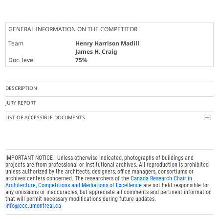
GENERAL INFORMATION ON THE COMPETITOR
Team
Henry Harrison Madill
James H. Craig
Doc. level
75%
DESCRIPTION
JURY REPORT
LIST OF ACCESSIBLE DOCUMENTS
IMPORTANT NOTICE : Unless otherwise indicated, photographs of buildings and
projects are from professional or institutional archives. All reproduction is prohibited
unless authorized by the architects, designers, office managers, consortiums or
archives centers concerned. The researchers of the
Canada Research Chair in
Architecture, Competitions and Mediations of Excellence
are not held responsible for
any omissions or inaccuracies, but appreciate all comments and pertinent information
that will permit necessary modifications during future updates.
info@ccc.umontreal.ca