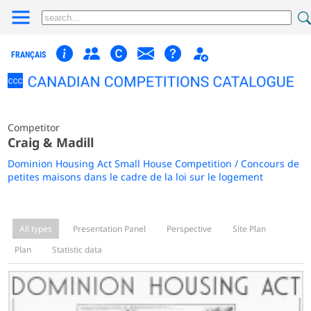
FRANÇAIS
Competitor
Craig & Madill
Dominion Housing Act Small House Competition / Concours de
petites maisons dans le cadre de la loi sur le logement
All types
Presentation Panel
Perspective
Site Plan
Plan
Statistic data