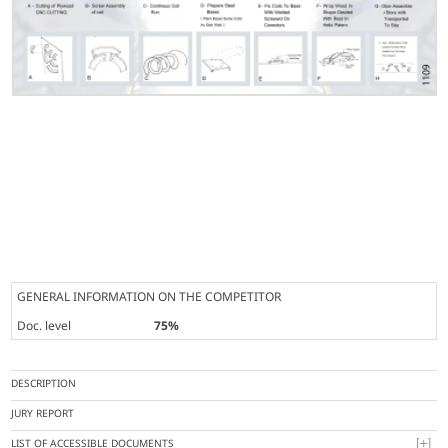
GENERAL INFORMATION ON THE COMPETITOR
Doc. level
75%
DESCRIPTION
JURY REPORT
LIST OF ACCESSIBLE DOCUMENTS