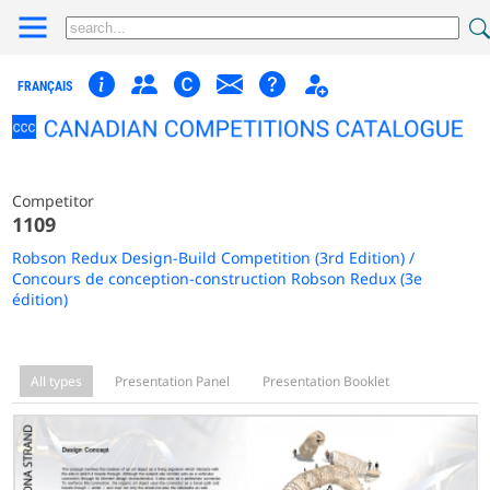
FRANÇAIS
Competitor
1109
Robson Redux Design-Build Competition (3rd Edition) /
Concours de conception-construction Robson Redux (3e
édition)
All types
Presentation Panel
Presentation Booklet