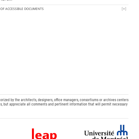
T OF ACCESSIBLE DOCUMENTS
orized by the architects, designers, office managers, consortiums or archives centers
s, but appreciate all comments and pertinent information that will permit necessary