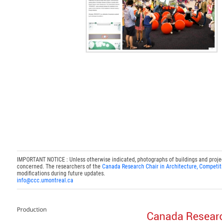
IMPORTANT NOTICE : Unless otherwise indicated, photographs of buildings and projects
concerned. The researchers of the
Canada Research Chair in Architecture, Competit
modifications during future updates.
info@ccc.umontreal.ca
Production