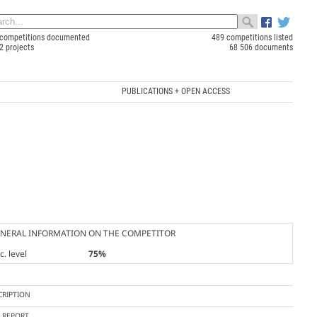
competitions documented
489 competitions listed
2 projects
68 506 documents
PUBLICATIONS + OPEN ACCESS
NERAL INFORMATION ON THE COMPETITOR
. level
75%
CRIPTION
Y REPORT