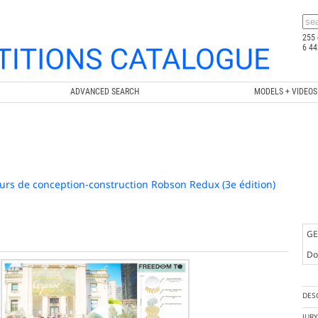
255 
6 44
ADVANCED SEARCH
MODELS + VIDEOS
urs de conception-construction Robson Redux (3e édition)
GE
Doc
DES
JUR