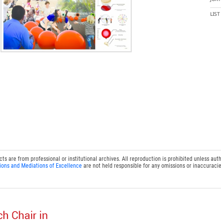
LIS
 are from professional or institutional archives. All reproduction is prohibited unless auth
ions and Mediations of Excellence
are not held responsible for any omissions or inaccuracie