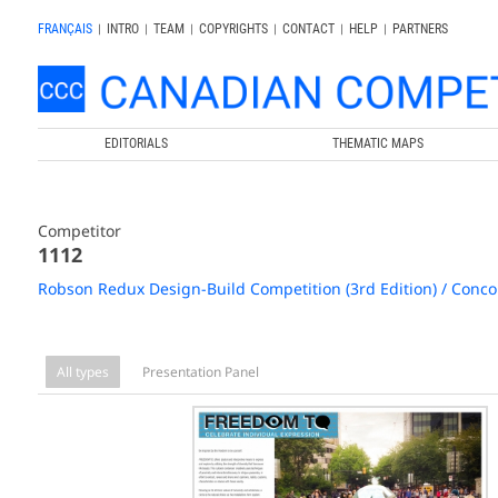
FRANÇAIS
|
INTRO
|
TEAM
|
COPYRIGHTS
|
CONTACT
|
HELP
|
PARTNERS
EDITORIALS
THEMATIC MAPS
Competitor
1112
Robson Redux Design-Build Competition (3rd Edition) / Conco
All types
Presentation Panel