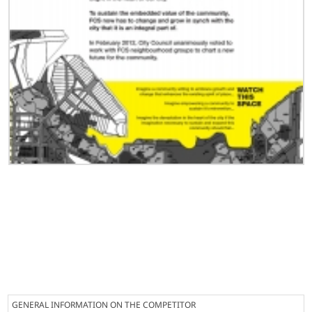
GENERAL INFORMATION ON THE COMPETITOR