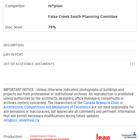
Competitor
re*plan
False Creek South Planning Comittee
Doc. level
75%
DESCRIPTION
JURY REPORT
LIST OF ACCESSIBLE DOCUMENTS
IMPORTANT NOTICE : Unless otherwise indicated, photographs of buildings and
projects are from professional or institutional archives. All reproduction is prohibited
unless authorized by the architects, designers, office managers, consortiums or
archives centers concerned. The researchers of the
Canada Research Chair in
Architecture, Competitions and Mediations of Excellence
are not held responsible for
any omissions or inaccuracies, but appreciate all comments and pertinent information
that will permit necessary modifications during future updates.
info@ccc.umontreal.ca
Production