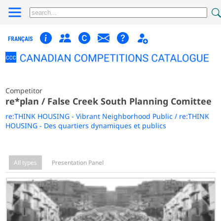
FRANÇAIS
Competitor
re*plan / False Creek South Planning Comittee
re:THINK HOUSING - Vibrant Neighborhood Public / re:THINK
HOUSING - Des quartiers dynamiques et publics
All types
Presentation Panel