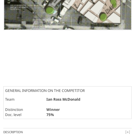
GENERAL INFORMATION ON THE COMPETITOR
Team
Ian Ross McDonald
Distinction
Winner
Doc. level
75%
DESCRIPTION