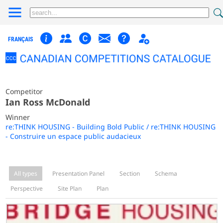
FRANÇAIS
Competitor
Ian Ross McDonald
Winner
re:THINK HOUSING - Building Bold Public / re:THINK HOUSING
- Construire un espace public audacieux
All types
Presentation Panel
Section
Schema
Perspective
Site Plan
Plan