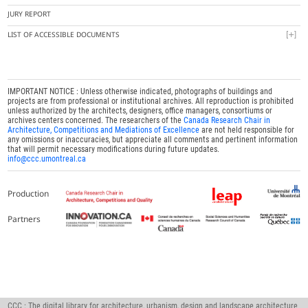
JURY REPORT
LIST OF ACCESSIBLE DOCUMENTS
IMPORTANT NOTICE : Unless otherwise indicated, photographs of buildings and
projects are from professional or institutional archives. All reproduction is prohibited
unless authorized by the architects, designers, office managers, consortiums or
archives centers concerned. The researchers of the
Canada Research Chair in
Architecture, Competitions and Mediations of Excellence
are not held responsible for
any omissions or inaccuracies, but appreciate all comments and pertinent information
that will permit necessary modifications during future updates.
info@ccc.umontreal.ca
Production
Partners
CCC : The digital library for architecture, urbanism, design and landscape architecture