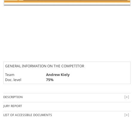
GENERAL INFORMATION ON THE COMPETITOR
Team
Andrew Kiely
Doc. level
75%
DESCRIPTION
JURY REPORT
LIST OF ACCESSIBLE DOCUMENTS