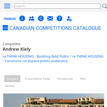
FRANÇAIS
Competitor
Andrew Kiely
re:THINK HOUSING - Building Bold Public / re:THINK HOUSING
- Construire un espace public audacieux
All types
Presentation Panel
Perspective
Plan
Section