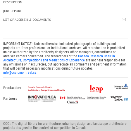
DESCRIPTION
JURY REPORT
LIST OF ACCESSIBLE DOCUMENTS
IMPORTANT NOTICE : Unless otherwise indicated, photographs of buildings and
projects are from professional or institutional archives. All reproduction is prohibited
unless authorized by the architects, designers, office managers, consortiums or
archives centers concerned. The researchers of the
Canada Research Chair in
Architecture, Competitions and Mediations of Excellence
are not held responsible for
any omissions or inaccuracies, but appreciate all comments and pertinent information
that will permit necessary modifications during future updates.
info@ccc.umontreal.ca
Production
Partners
CCC : The digital library for architecture, urbanism, design and landscape architecture
projects designed in the context of competition in Canada