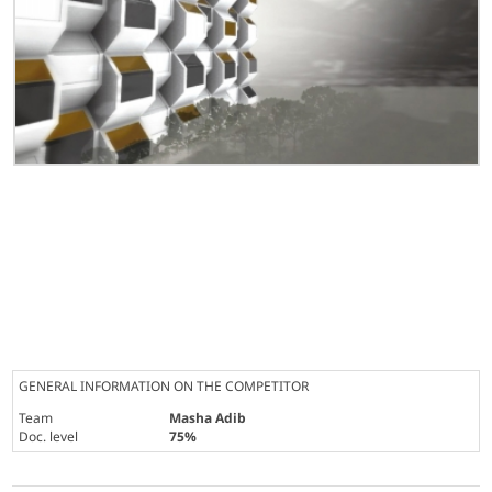
GENERAL INFORMATION ON THE COMPETITOR
Team
Masha Adib
Doc. level
75%