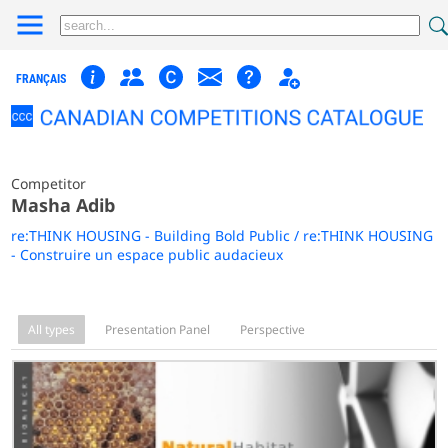
FRANÇAIS
Competitor
Masha Adib
re:THINK HOUSING - Building Bold Public / re:THINK HOUSING
- Construire un espace public audacieux
All types
Presentation Panel
Perspective