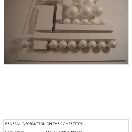
GENERAL INFORMATION ON THE COMPETITOR