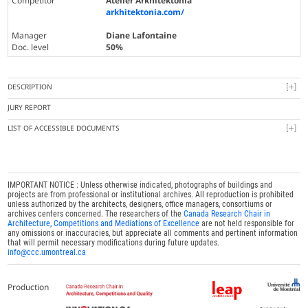
Competitor
Atelier Arkhitektonia
arkhitektonia.com/
Manager
Diane Lafontaine
Doc. level
50%
DESCRIPTION
JURY REPORT
LIST OF ACCESSIBLE DOCUMENTS
IMPORTANT NOTICE : Unless otherwise indicated, photographs of buildings and
projects are from professional or institutional archives. All reproduction is prohibited
unless authorized by the architects, designers, office managers, consortiums or
archives centers concerned. The researchers of the
Canada Research Chair in
Architecture, Competitions and Mediations of Excellence
are not held responsible for
any omissions or inaccuracies, but appreciate all comments and pertinent information
that will permit necessary modifications during future updates.
info@ccc.umontreal.ca
Production