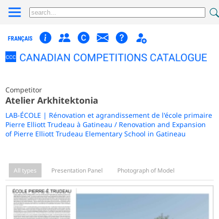
FRANÇAIS
Competitor
Atelier Arkhitektonia
LAB-ÉCOLE | Rénovation et agrandissement de l'école primaire
Pierre Elliott Trudeau à Gatineau / Renovation and Expansion
of Pierre Elliott Trudeau Elementary School in Gatineau
All types
Presentation Panel
Photograph of Model