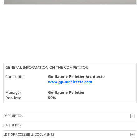
GENERAL INFORMATION ON THE COMPETITOR
Competitor
Guillaume Pelletier Architecte
www.gp-architecte.com
Manager
Guillaume Pelletier
Doc. level
50%
DESCRIPTION
JURY REPORT
LIST OF ACCESSIBLE DOCUMENTS