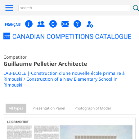
FRANÇAIS
Competitor
Guillaume Pelletier Architecte
LAB-ÉCOLE | Construction d'une nouvelle école primaire à
Rimouski / Construction of a New Elementary School in
Rimouski
All types
Presentation Panel
Photograph of Model