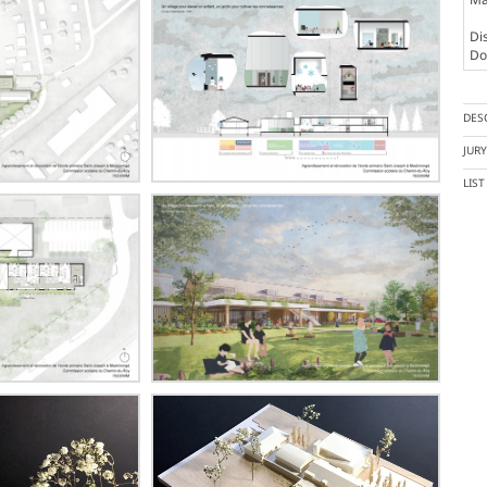
Dis
Doc
DES
JUR
LIS