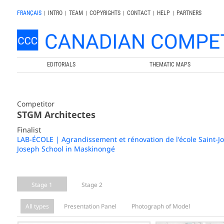
FRANÇAIS
|
INTRO
|
TEAM
|
COPYRIGHTS
|
CONTACT
|
HELP
|
PARTNERS
EDITORIALS
THEMATIC MAPS
Competitor
STGM Architectes
Finalist
LAB-ÉCOLE | Agrandissement et rénovation de l'école Saint-J
Joseph School in Maskinongé
Stage 1
Stage 2
All types
Presentation Panel
Photograph of Model