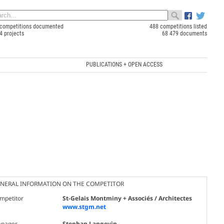
competitions documented
488 competitions listed
4 projects
68 479 documents
PUBLICATIONS + OPEN ACCESS
NERAL INFORMATION ON THE COMPETITOR
mpetitor
St-Gelais Montminy + Associés / Architectes
www.stgm.net
nager
Stephan Langevin