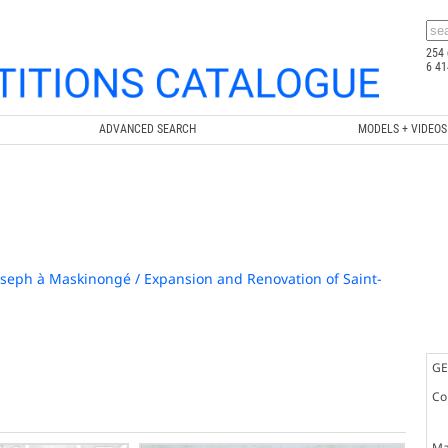
254 
6 41
ADVANCED SEARCH
MODELS + VIDEOS
oseph à Maskinongé / Expansion and Renovation of Saint-
GE
Co
Ma