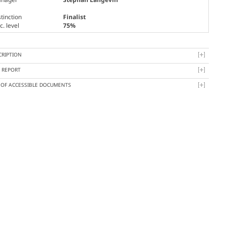
tinction
Finalist
. level
75%
CRIPTION
Y REPORT
T OF ACCESSIBLE DOCUMENTS