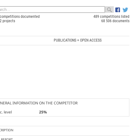
competitions documented
489 competitions listed
2 projects
68 506 documents
PUBLICATIONS + OPEN ACCESS
NERAL INFORMATION ON THE COMPETITOR
. level
25%
CRIPTION
Y REPORT