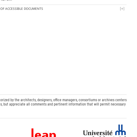
T OF ACCESSIBLE DOCUMENTS
orized by the architects, designers, office managers, consortiums or archives centers
s, but appreciate all comments and pertinent information that will permit necessary