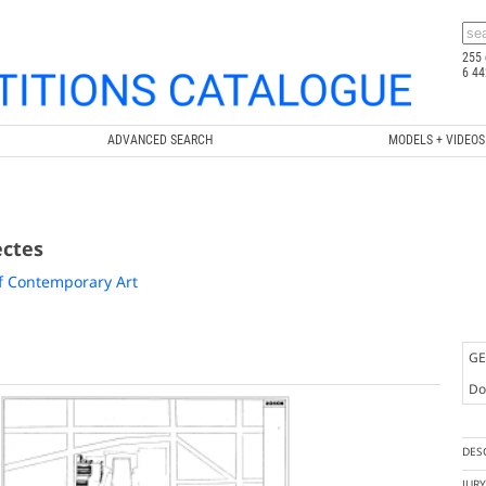
255 
6 44
ADVANCED SEARCH
MODELS + VIDEOS
ectes
f Contemporary Art
GE
Doc
DES
JUR