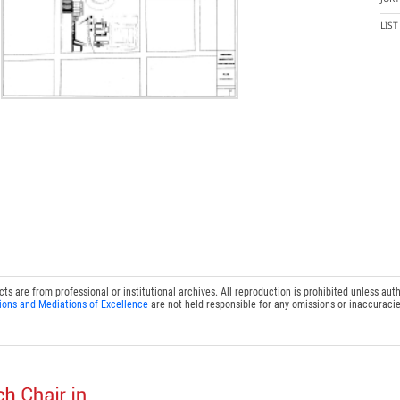
LIS
 are from professional or institutional archives. All reproduction is prohibited unless auth
ions and Mediations of Excellence
are not held responsible for any omissions or inaccuracie