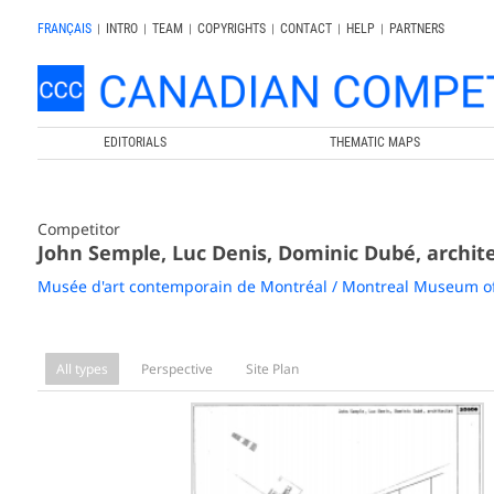
FRANÇAIS
|
INTRO
|
TEAM
|
COPYRIGHTS
|
CONTACT
|
HELP
|
PARTNERS
EDITORIALS
THEMATIC MAPS
Competitor
John Semple, Luc Denis, Dominic Dubé, archit
Musée d'art contemporain de Montréal / Montreal Museum o
All types
Perspective
Site Plan