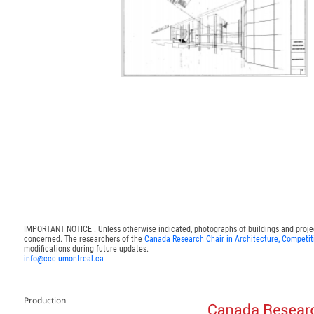
IMPORTANT NOTICE : Unless otherwise indicated, photographs of buildings and projects
concerned. The researchers of the
Canada Research Chair in Architecture, Competit
modifications during future updates.
info@ccc.umontreal.ca
Production