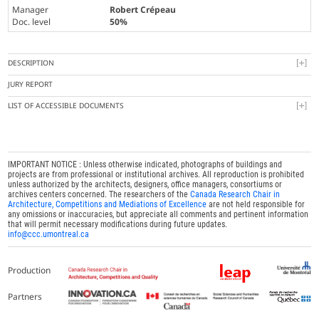
Manager
Robert Crépeau
Doc. level
50%
DESCRIPTION
JURY REPORT
LIST OF ACCESSIBLE DOCUMENTS
IMPORTANT NOTICE : Unless otherwise indicated, photographs of buildings and
projects are from professional or institutional archives. All reproduction is prohibited
unless authorized by the architects, designers, office managers, consortiums or
archives centers concerned. The researchers of the
Canada Research Chair in
Architecture, Competitions and Mediations of Excellence
are not held responsible for
any omissions or inaccuracies, but appreciate all comments and pertinent information
that will permit necessary modifications during future updates.
info@ccc.umontreal.ca
Production
Partners