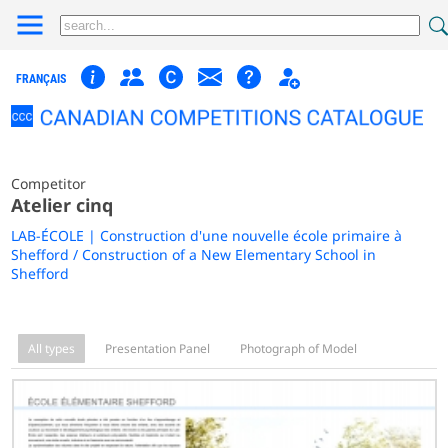
FRANÇAIS
Competitor
Atelier cinq
LAB-ÉCOLE | Construction d'une nouvelle école primaire à
Shefford / Construction of a New Elementary School in
Shefford
All types
Presentation Panel
Photograph of Model