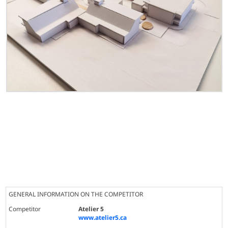
GENERAL INFORMATION ON THE COMPETITOR
Competitor
Atelier 5
www.atelier5.ca